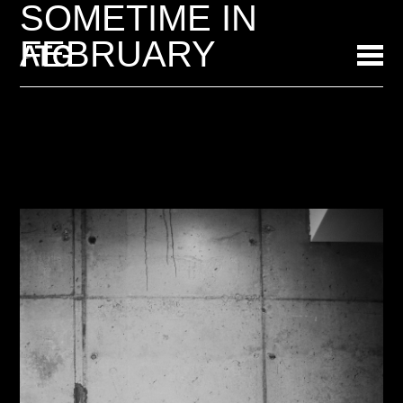
SOMETIME IN
FEBRUARY