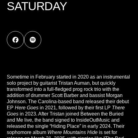
SATURDAY
Sometime in February started in 2020 as an instrumental
solo project by guitarist Tristan Auman, but quickly
transformed into a full-fledged prog rock trio with the
addition of drummer Scott Barber and bassist Morgan
Johnson. The Carolina-based band released their debut
EP
Here Goes
in 2021, followed by their first LP
There
Goes
in 2023. After Tristan joined Between the Buried
and Me live, the band signed to InsideOutMusic and
released the single “Hiding Place” in early 2024. Their
sophomore album
Where Mountains Hide
is set for