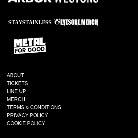
ABOUT
TICKETS
LINE UP
MERCH
TERMS & CONDITIONS
PRIVACY POLICY
COOKIE POLICY