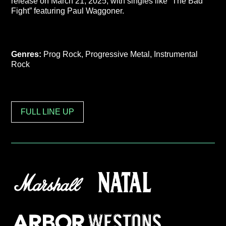
release on March 21, 2025, with singles like “The Bad
Fight” featuring Paul Waggoner.
Genres:
Prog Rock, Progressive Metal, Instrumental
Rock
FULL LINE UP