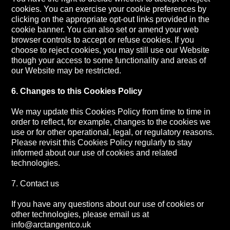
cookies. You can exercise your cookie preferences by
clicking on the appropriate opt-out links provided in the
cookie banner. You can also set or amend your web
browser controls to accept or refuse cookies. If you
choose to reject cookies, you may still use our Website
though your access to some functionality and areas of
our Website may be restricted.
6. Changes to this Cookies Policy
We may update this Cookies Policy from time to time in
order to reflect, for example, changes to the cookies we
use or for other operational, legal, or regulatory reasons.
Please revisit this Cookies Policy regularly to stay
informed about our use of cookies and related
technologies.
7. Contact us
If you have any questions about our use of cookies or
other technologies, please email us at
info@arctangentco.uk