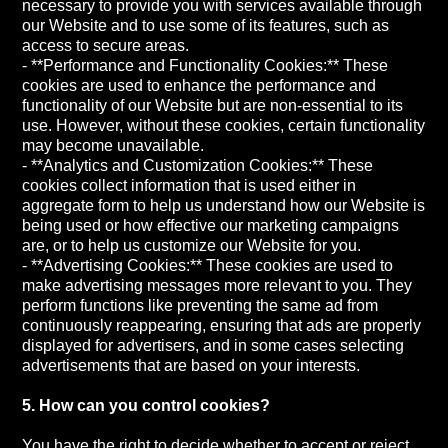
necessary to provide you with services available through
our Website and to use some of its features, such as
access to secure areas.
- **Performance and Functionality Cookies:** These
cookies are used to enhance the performance and
functionality of our Website but are non-essential to its
use. However, without these cookies, certain functionality
may become unavailable.
- **Analytics and Customization Cookies:** These
cookies collect information that is used either in
aggregate form to help us understand how our Website is
being used or how effective our marketing campaigns
are, or to help us customize our Website for you.
- **Advertising Cookies:** These cookies are used to
make advertising messages more relevant to you. They
perform functions like preventing the same ad from
continuously reappearing, ensuring that ads are properly
displayed for advertisers, and in some cases selecting
advertisements that are based on your interests.
5. How can you control cookies?
You have the right to decide whether to accept or reject