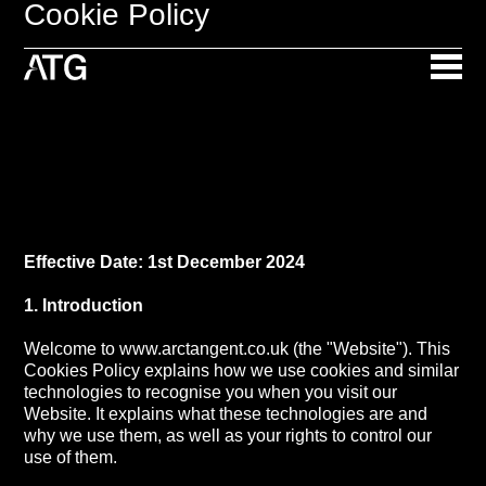
Cookie Policy
Effective Date: 1st December 2024
1. Introduction
Welcome to www.arctangent.co.uk (the "Website"). This
Cookies Policy explains how we use cookies and similar
technologies to recognise you when you visit our
Website. It explains what these technologies are and
why we use them, as well as your rights to control our
use of them.