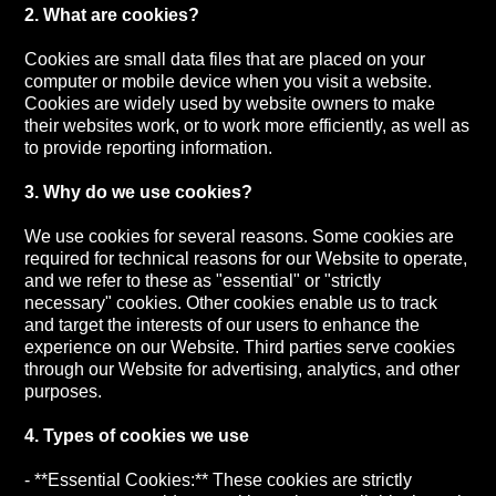
2. What are cookies?
Cookies are small data files that are placed on your
computer or mobile device when you visit a website.
Cookies are widely used by website owners to make
their websites work, or to work more efficiently, as well as
to provide reporting information.
3. Why do we use cookies?
We use cookies for several reasons. Some cookies are
required for technical reasons for our Website to operate,
and we refer to these as "essential" or "strictly
necessary" cookies. Other cookies enable us to track
and target the interests of our users to enhance the
experience on our Website. Third parties serve cookies
through our Website for advertising, analytics, and other
purposes.
4. Types of cookies we use
- **Essential Cookies:** These cookies are strictly