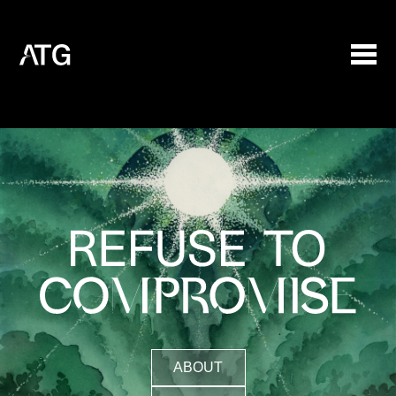
ABOUT