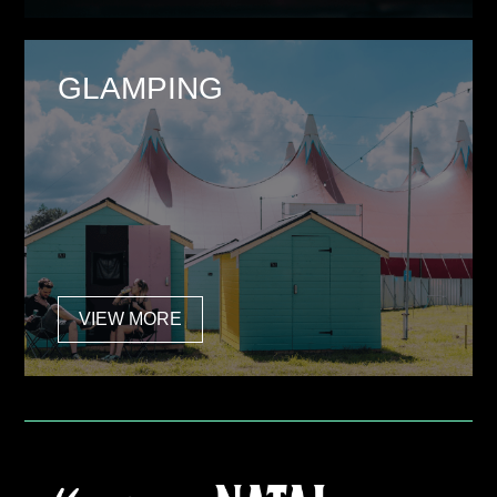
GLAMPING
VIEW MORE