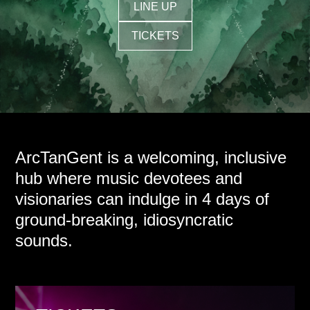
LINE UP
TICKETS
ArcTanGent is a welcoming, inclusive
hub where music devotees and
visionaries can indulge in 4 days of
ground-breaking, idiosyncratic
sounds.