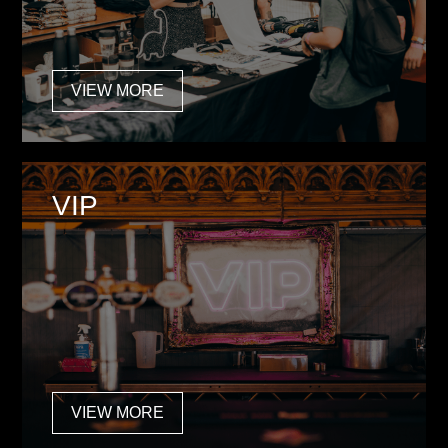
VIEW MORE
VIP
VIEW MORE