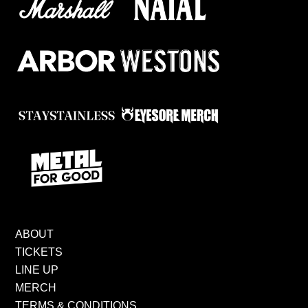
ABOUT
TICKETS
LINE UP
MERCH
TERMS & CONDITIONS