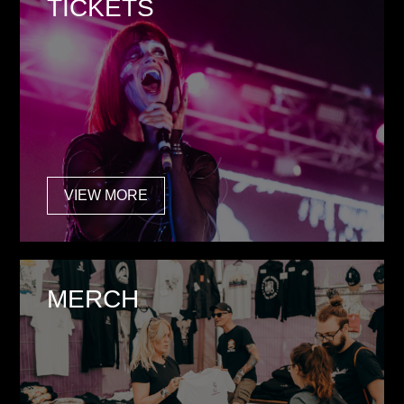
TICKETS
VIEW MORE
MERCH